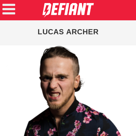
LUCAS ARCHER