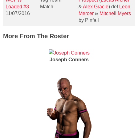
Loaded #3
Match
&
Alex Gracie
) def
Leon
11/07/2016
Mercer
&
Mitchell Myers
by Pinfall
More From The Roster
Joseph Conners