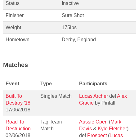
Status
Inactive
Finisher
Sure Shot
Weight
175lbs
Hometown
Derby, England
Matches
Event
Type
Participants
Built To
Singles Match
Lucas Archer
def
Alex
Destroy '18
Gracie
by Pinfall
17/06/2018
Road To
Tag Team
Aussie Open
(
Mark
Destruction
Match
Davis
&
Kyle Fletcher
)
02/06/2018
def
Prospect
(
Lucas