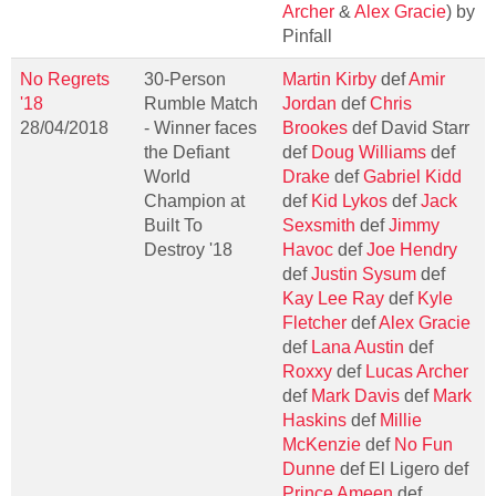
Archer
&
Alex Gracie
) by
Pinfall
No Regrets
30-Person
Martin Kirby
def
Amir
'18
Rumble Match
Jordan
def
Chris
28/04/2018
- Winner faces
Brookes
def David Starr
the Defiant
def
Doug Williams
def
World
Drake
def
Gabriel Kidd
Champion at
def
Kid Lykos
def
Jack
Built To
Sexsmith
def
Jimmy
Destroy '18
Havoc
def
Joe Hendry
def
Justin Sysum
def
Kay Lee Ray
def
Kyle
Fletcher
def
Alex Gracie
def
Lana Austin
def
Roxxy
def
Lucas Archer
def
Mark Davis
def
Mark
Haskins
def
Millie
McKenzie
def
No Fun
Dunne
def El Ligero def
Prince Ameen
def