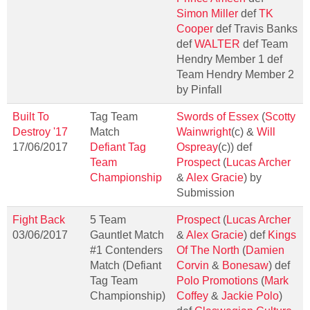
Simon Miller
def
TK
Cooper
def Travis Banks
def
WALTER
def Team
Hendry Member 1 def
Team Hendry Member 2
by Pinfall
Built To
Tag Team
Swords of Essex
(
Scotty
Destroy '17
Match
Wainwright
(c) &
Will
17/06/2017
Defiant Tag
Ospreay
(c)) def
Team
Prospect
(
Lucas Archer
Championship
&
Alex Gracie
) by
Submission
Fight Back
5 Team
Prospect
(
Lucas Archer
03/06/2017
Gauntlet Match
&
Alex Gracie
) def
Kings
#1 Contenders
Of The North
(
Damien
Match (Defiant
Corvin
&
Bonesaw
) def
Tag Team
Polo Promotions
(
Mark
Championship)
Coffey
&
Jackie Polo
)