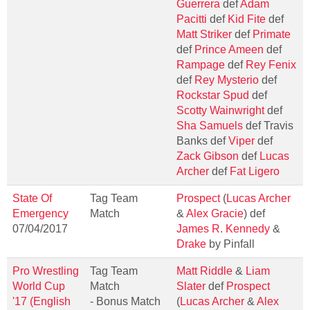
Guerrera
def
Adam
Pacitti
def
Kid Fite
def
Matt Striker
def
Primate
def
Prince Ameen
def
Rampage
def
Rey Fenix
def
Rey Mysterio
def
Rockstar Spud
def
Scotty Wainwright
def
Sha Samuels
def Travis
Banks def
Viper
def
Zack Gibson
def
Lucas
Archer
def
Fat Ligero
State Of
Tag Team
Prospect
(
Lucas Archer
Emergency
Match
&
Alex Gracie
) def
07/04/2017
James R. Kennedy
&
Drake
by Pinfall
Pro Wrestling
Tag Team
Matt Riddle
&
Liam
World Cup
Match
Slater
def
Prospect
'17 (English
- Bonus Match
(
Lucas Archer
&
Alex