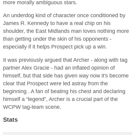
more morally ambiguous stars.
An underdog kind of character once conditioned by
James R. Kennedy to have a real chip on his
shoulder, the East Midlands man loves nothing more
than getting under the skin of his opponents -
especially if it helps Prospect pick up a win.
It was previously argued that Archer - along with tag
partner Alex Gracie - had an inflated opinion of
himself, but that side has given way now it's become
clear that Prospect were led astray from the
beginning . A fan of beating his chest and declaring
himself a “legend”, Archer is a crucial part of the
WCPW tag-team scene.
Stats