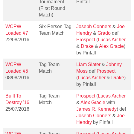
Tournament
Pinfall
(First Round
Match)
WCPW
Six-Person Tag
Joseph Conners
&
Joe
Loaded #7
Team Match
Hendry
&
Grado
def
22/08/2016
Prospect
(
Lucas Archer
&
Drake
&
Alex Gracie
)
by Pinfall
WCPW
Tag Team
Liam Slater
&
Johnny
Loaded #5
Match
Moss
def
Prospect
08/08/2016
(
Lucas Archer
&
Drake
)
by Pinfall
Built To
Tag Team
Prospect
(
Lucas Archer
Destroy '16
Match
&
Alex Gracie
with
25/07/2016
James R. Kennedy
) def
Joseph Conners
&
Joe
Hendry
by Pinfall
WCPW
Tag Team
Prospect
(
Lucas Archer