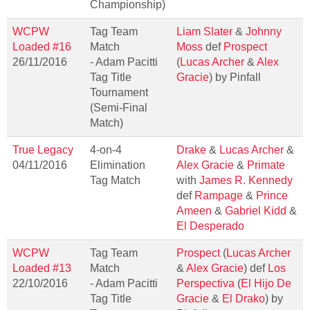
Championship)
WCPW
Tag Team
Liam Slater
&
Johnny
Loaded #16
Match
Moss
def
Prospect
26/11/2016
- Adam Pacitti
(
Lucas Archer
&
Alex
Tag Title
Gracie
) by Pinfall
Tournament
(Semi-Final
Match)
True Legacy
4-on-4
Drake
&
Lucas Archer
&
04/11/2016
Elimination
Alex Gracie
&
Primate
Tag Match
with
James R. Kennedy
def
Rampage
&
Prince
Ameen
&
Gabriel Kidd
&
El Desperado
WCPW
Tag Team
Prospect
(
Lucas Archer
Loaded #13
Match
&
Alex Gracie
) def
Los
22/10/2016
- Adam Pacitti
Perspectiva
(
El Hijo De
Tag Title
Gracie
&
El Drako
) by