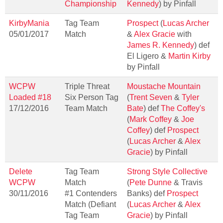
Championship
Kennedy
) by Pinfall
KirbyMania
Tag Team
Prospect
(
Lucas Archer
05/01/2017
Match
&
Alex Gracie
with
James R. Kennedy
) def
El Ligero &
Martin Kirby
by Pinfall
WCPW
Triple Threat
Moustache Mountain
Loaded #18
Six Person Tag
(
Trent Seven
&
Tyler
17/12/2016
Team Match
Bate
) def
The Coffey's
(
Mark Coffey
&
Joe
Coffey
) def
Prospect
(
Lucas Archer
&
Alex
Gracie
) by Pinfall
Delete
Tag Team
Strong Style Collective
WCPW
Match
(
Pete Dunne
& Travis
30/11/2016
#1 Contenders
Banks) def
Prospect
Match (Defiant
(
Lucas Archer
&
Alex
Tag Team
Gracie
) by Pinfall