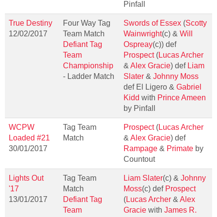
Pinfall
True Destiny
Four Way Tag
Swords of Essex
(
Scotty
12/02/2017
Team Match
Wainwright
(c) &
Will
Defiant Tag
Ospreay
(c)) def
Team
Prospect
(
Lucas Archer
Championship
&
Alex Gracie
) def
Liam
- Ladder Match
Slater
&
Johnny Moss
def El Ligero &
Gabriel
Kidd
with
Prince Ameen
by Pinfall
WCPW
Tag Team
Prospect
(
Lucas Archer
Loaded #21
Match
&
Alex Gracie
) def
30/01/2017
Rampage
&
Primate
by
Countout
Lights Out
Tag Team
Liam Slater
(c) &
Johnny
'17
Match
Moss
(c) def
Prospect
13/01/2017
Defiant Tag
(
Lucas Archer
&
Alex
Team
Gracie
with
James R.