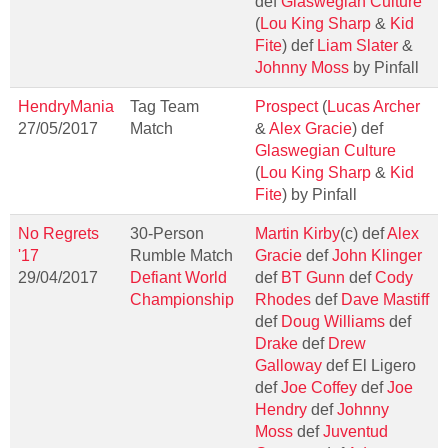
def
Glaswegian Culture
(
Lou King Sharp
&
Kid
Fite
) def
Liam Slater
&
Johnny Moss
by Pinfall
HendryMania
Tag Team
Prospect
(
Lucas Archer
27/05/2017
Match
&
Alex Gracie
) def
Glaswegian Culture
(
Lou King Sharp
&
Kid
Fite
) by Pinfall
No Regrets
30-Person
Martin Kirby
(c) def
Alex
'17
Rumble Match
Gracie
def
John Klinger
29/04/2017
Defiant World
def
BT Gunn
def
Cody
Championship
Rhodes
def
Dave Mastiff
def
Doug Williams
def
Drake
def
Drew
Galloway
def El Ligero
def
Joe Coffey
def
Joe
Hendry
def
Johnny
Moss
def
Juventud