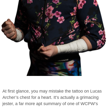
At first glance, you may mistake the tattoo on Lucas
Archer’s chest for a heart. It’s actually a grimacing
jester, a far more apt summary of one of WCPW’s