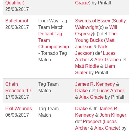
Qualifier)
Gracie
) by Pinfall
25/03/2017
Bulletproof
Four Way Tag
Swords of Essex
(
Scotty
20/03/2017
Team Match
Wainwright
(c) &
Will
Defiant Tag
Ospreay
(c)) def
The
Team
Young Bucks
(
Matt
Championship
Jackson
&
Nick
- Tornado Tag
Jackson
) def
Lucas
Match
Archer
&
Alex Gracie
def
Matt Riddle
&
Liam
Slater
by Pinfall
Chain
Tag Team
James R. Kennedy
&
Reaction '17
Match
Drake
def
Lucas Archer
17/03/2017
&
Alex Gracie
by Pinfall
Exit Wounds
Tag Team
Drake
with
James R.
06/03/2017
Match
Kennedy
&
John Klinger
def
Prospect
(
Lucas
Archer
&
Alex Gracie
) by