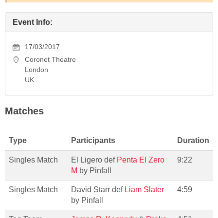
Event Info:
17/03/2017
Coronet Theatre
London
UK
Matches
Type
Participants
Duration
Singles Match
El Ligero def
Penta El Zero
9:22
M
by Pinfall
Singles Match
David Starr def
Liam Slater
4:59
by Pinfall