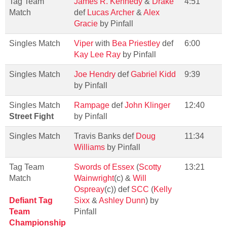
Tag Team
James R. Kennedy
&
Drake
4:51
Match
def
Lucas Archer
&
Alex
Gracie
by Pinfall
Singles Match
Viper
with
Bea Priestley
def
6:00
Kay Lee Ray
by Pinfall
Singles Match
Joe Hendry
def
Gabriel Kidd
9:39
by Pinfall
Singles Match
Rampage
def
John Klinger
12:40
Street Fight
by Pinfall
Singles Match
Travis Banks def
Doug
11:34
Williams
by Pinfall
Tag Team
Swords of Essex
(
Scotty
13:21
Match
Wainwright
(c) &
Will
Ospreay
(c)) def
SCC
(
Kelly
Defiant Tag
Sixx
&
Ashley Dunn
) by
Team
Pinfall
Championship