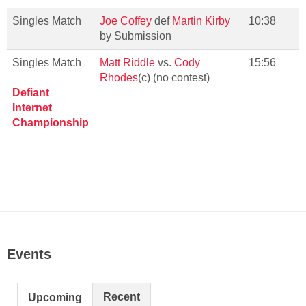
Singles Match
Joe Coffey
def
Martin Kirby
10:38
by Submission
Singles Match
Matt Riddle
vs.
Cody
15:56
Rhodes
(c) (no contest)
Defiant
Internet
Championship
Events
Recent
Upcoming