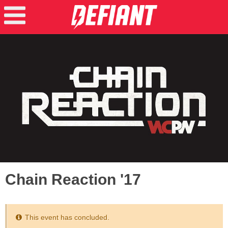
Chain Reaction '17
This event has concluded.