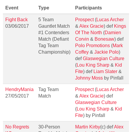
Event
Type
Participants
Fight Back
5 Team
Prospect
(
Lucas Archer
03/06/2017
Gauntlet Match
&
Alex Gracie
) def
Kings
#1 Contenders
Of The North
(
Damien
Match (Defiant
Corvin
&
Bonesaw
) def
Tag Team
Polo Promotions
(
Mark
Championship)
Coffey
&
Jackie Polo
)
def
Glaswegian Culture
(
Lou King Sharp
&
Kid
Fite
) def
Liam Slater
&
Johnny Moss
by Pinfall
HendryMania
Tag Team
Prospect
(
Lucas Archer
27/05/2017
Match
&
Alex Gracie
) def
Glaswegian Culture
(
Lou King Sharp
&
Kid
Fite
) by Pinfall
No Regrets
30-Person
Martin Kirby
(c) def
Alex