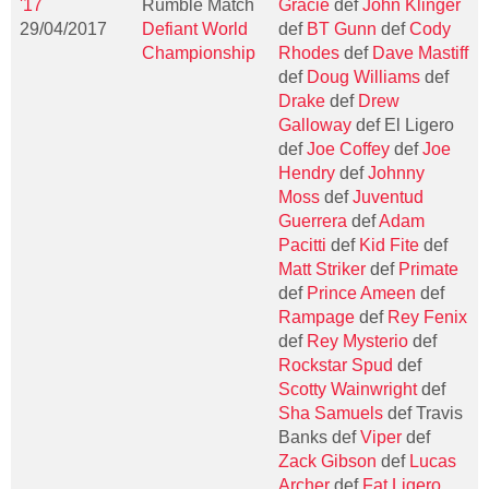
'17
Rumble Match
Gracie
def
John Klinger
29/04/2017
Defiant World
def
BT Gunn
def
Cody
Championship
Rhodes
def
Dave Mastiff
def
Doug Williams
def
Drake
def
Drew
Galloway
def El Ligero
def
Joe Coffey
def
Joe
Hendry
def
Johnny
Moss
def
Juventud
Guerrera
def
Adam
Pacitti
def
Kid Fite
def
Matt Striker
def
Primate
def
Prince Ameen
def
Rampage
def
Rey Fenix
def
Rey Mysterio
def
Rockstar Spud
def
Scotty Wainwright
def
Sha Samuels
def Travis
Banks def
Viper
def
Zack Gibson
def
Lucas
Archer
def
Fat Ligero