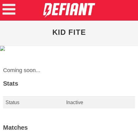
KID FITE
Coming soon...
Stats
Status
Inactive
Matches