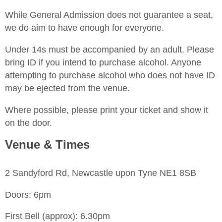
While General Admission does not guarantee a seat,
we do aim to have enough for everyone.
Under 14s must be accompanied by an adult. Please
bring ID if you intend to purchase alcohol. Anyone
attempting to purchase alcohol who does not have ID
may be ejected from the venue.
Where possible, please print your ticket and show it
on the door.
Venue & Times
2 Sandyford Rd, Newcastle upon Tyne NE1 8SB
Doors: 6pm
First Bell (approx): 6.30pm