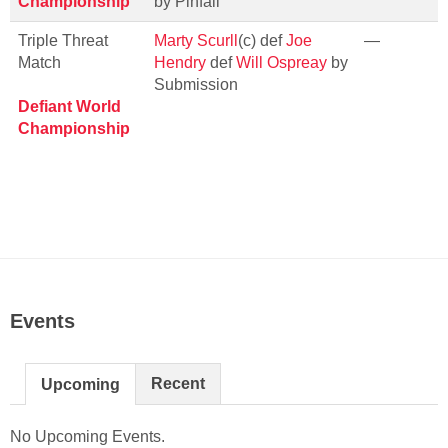
Championship
by Pinfall
Triple Threat
Marty Scurll
(c) def
Joe
—
Match
Hendry
def
Will Ospreay
by
Submission
Defiant World
Championship
Events
Recent
Upcoming
No Upcoming Events.