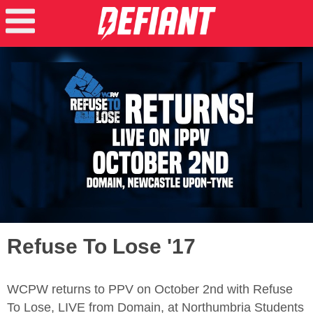
Refuse To Lose '17
WCPW returns to PPV on October 2nd with Refuse
To Lose, LIVE from Domain, at Northumbria Students