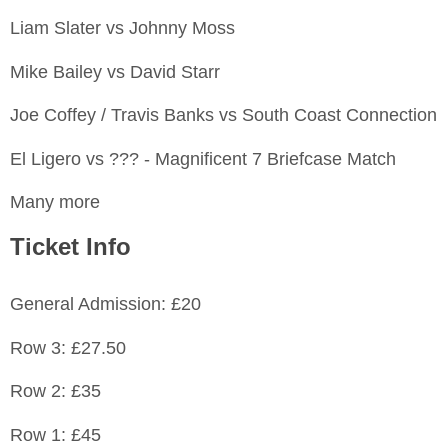
Liam Slater vs Johnny Moss
Mike Bailey vs David Starr
Joe Coffey / Travis Banks vs South Coast Connection
El Ligero vs ??? - Magnificent 7 Briefcase Match
Many more
Ticket Info
General Admission: £20
Row 3: £27.50
Row 2: £35
Row 1: £45