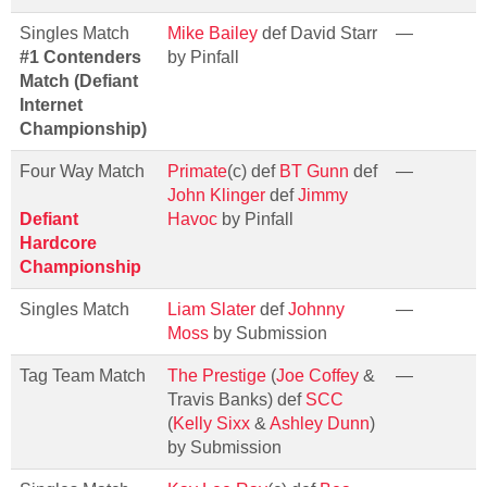
Singles Match
Mike Bailey
def David Starr
—
#1 Contenders
by Pinfall
Match (Defiant
Internet
Championship)
Four Way Match
Primate
(c) def
BT Gunn
def
—
John Klinger
def
Jimmy
Defiant
Havoc
by Pinfall
Hardcore
Championship
Singles Match
Liam Slater
def
Johnny
—
Moss
by Submission
Tag Team Match
The Prestige
(
Joe Coffey
&
—
Travis Banks) def
SCC
(
Kelly Sixx
&
Ashley Dunn
)
by Submission