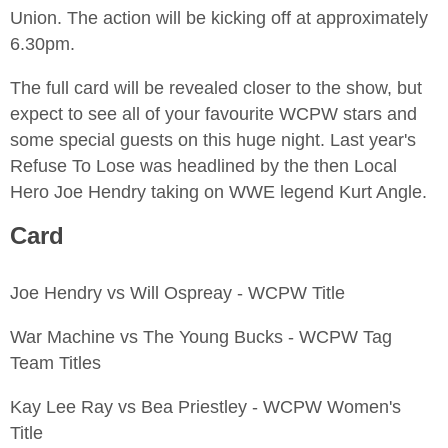
Union. The action will be kicking off at approximately
6.30pm.
The full card will be revealed closer to the show, but
expect to see all of your favourite WCPW stars and
some special guests on this huge night. Last year's
Refuse To Lose was headlined by the then Local
Hero Joe Hendry taking on WWE legend Kurt Angle.
Card
Joe Hendry vs Will Ospreay - WCPW Title
War Machine vs The Young Bucks - WCPW Tag
Team Titles
Kay Lee Ray vs Bea Priestley - WCPW Women's
Title