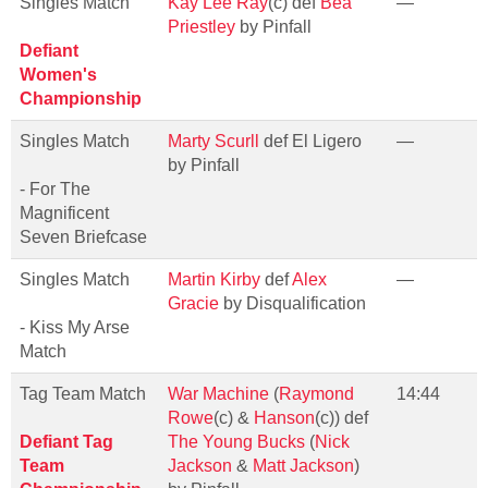
Singles Match
Kay Lee Ray
(c) def
Bea
—
Priestley
by Pinfall
Defiant
Women's
Championship
Singles Match
Marty Scurll
def El Ligero
—
by Pinfall
- For The
Magnificent
Seven Briefcase
Singles Match
Martin Kirby
def
Alex
—
Gracie
by Disqualification
- Kiss My Arse
Match
Tag Team Match
War Machine
(
Raymond
14:44
Rowe
(c) &
Hanson
(c)) def
Defiant Tag
The Young Bucks
(
Nick
Team
Jackson
&
Matt Jackson
)