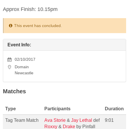
Approx Finish: 10.15pm
This event has concluded.
Event Info:
02/10/2017
Domain
Newcastle
Matches
Type
Participants
Duration
Tag Team Match
Ava Storie
&
Jay Lethal
def
9:01
Roxxy
&
Drake
by Pinfall