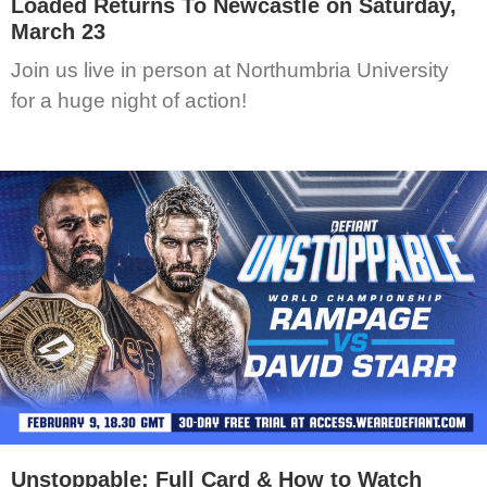
Loaded Returns To Newcastle on Saturday,
March 23
Join us live in person at Northumbria University
for a huge night of action!
Unstoppable: Full Card & How to Watch