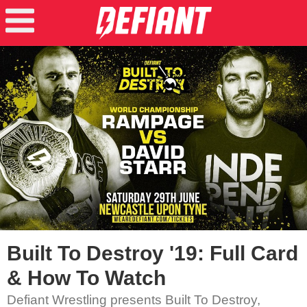
Built To Destroy '19: Full Card
& How To Watch
Defiant Wrestling presents Built To Destroy,