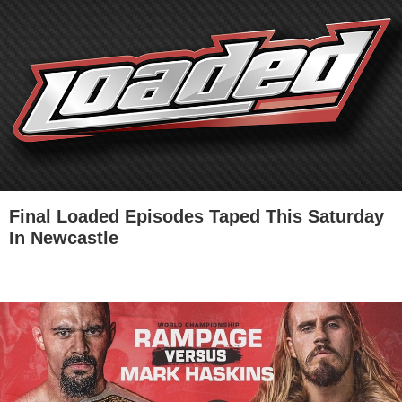
Final Loaded Episodes Taped This Saturday
In Newcastle