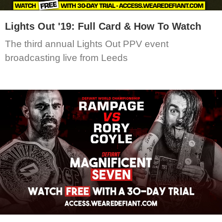
Lights Out '19: Full Card & How To Watch
The third annual Lights Out PPV event
broadcasting live from Leeds