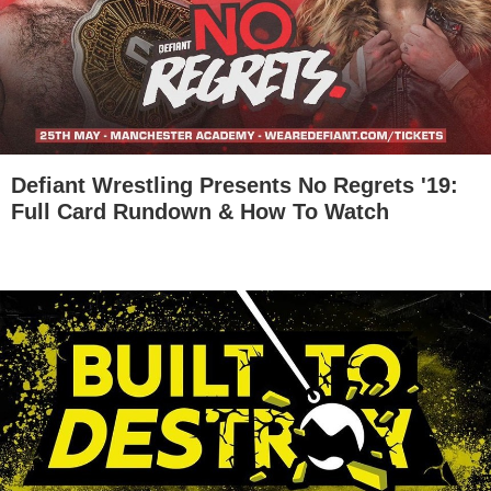
Defiant Wrestling Presents No Regrets '19:
Full Card Rundown & How To Watch