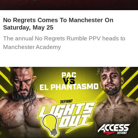
No Regrets Comes To Manchester On
Saturday, May 25
The annual No Regrets Rumble PPV heads to
Manchester Academy