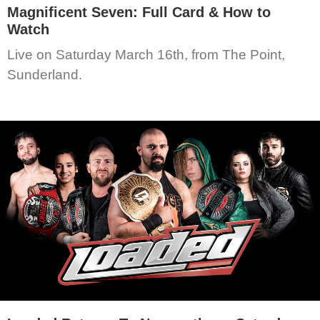
Magnificent Seven: Full Card & How to
Watch
Live on Saturday March 16th, from The Point,
Sunderland.