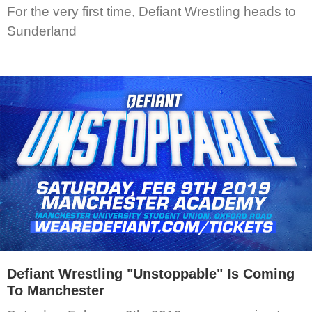
For the very first time, Defiant Wrestling heads to
Sunderland
Defiant Wrestling "Unstoppable" Is Coming
To Manchester