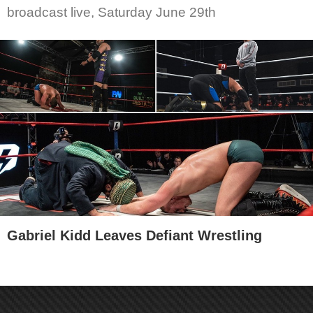
broadcast live, Saturday June 29th
Gabriel Kidd Leaves Defiant Wrestling