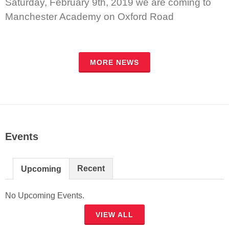
Saturday, February 9th, 2019 we are coming to
Manchester Academy on Oxford Road
MORE NEWS
Events
Recent
Upcoming
No Upcoming Events.
VIEW ALL