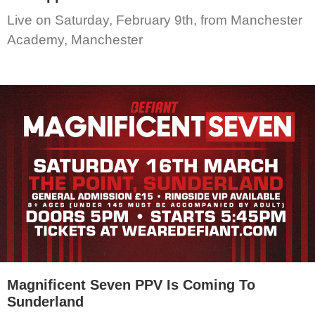
Live on Saturday, February 9th, from Manchester
Academy, Manchester
Magnificent Seven PPV Is Coming To
Sunderland