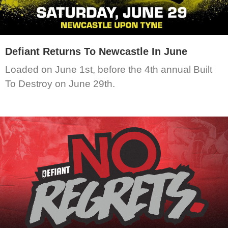
Defiant Returns To Newcastle In June
Loaded on June 1st, before the 4th annual Built
To Destroy on June 29th.