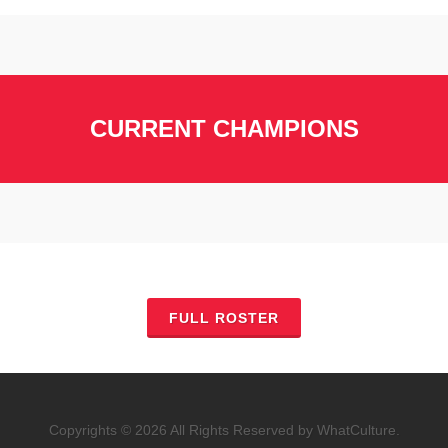
CURRENT CHAMPIONS
FULL ROSTER
Copyrights © 2026 All Rights Reserved by WhatCulture.