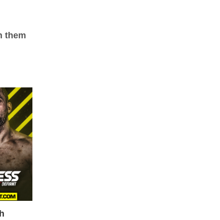
ch them
ch