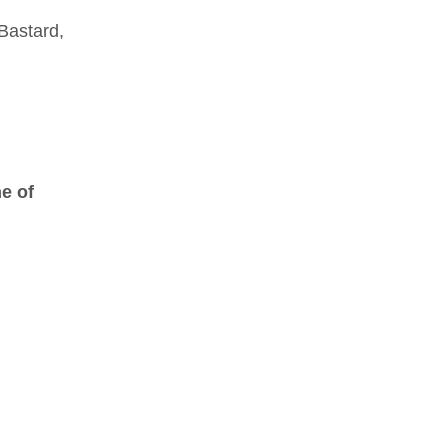
 Bastard,
me of