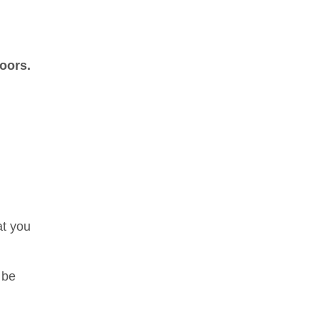
doors.
at you
 be