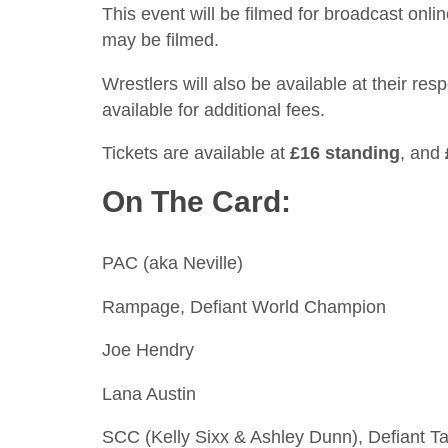
This event will be filmed for broadcast onl
may be filmed.
Wrestlers will also be available at their re
available for additional fees.
Tickets are available at
£16 standing
, and
On The Card:
PAC (aka Neville)
Rampage, Defiant World Champion
Joe Hendry
Lana Austin
SCC (Kelly Sixx & Ashley Dunn), Defiant