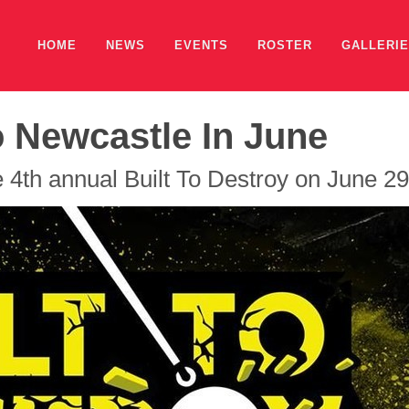
HOME
NEWS
EVENTS
ROSTER
GALLERI
o Newcastle In June
 4th annual Built To Destroy on June 29