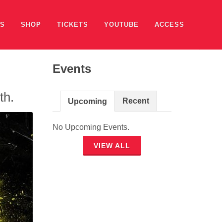
ES
SHOP
TICKETS
YOUTUBE
ACCESS
Events
th.
Recent
Upcoming
No Upcoming Events.
VIEW ALL