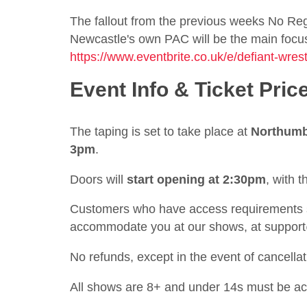
The fallout from the previous weeks No Regr
Newcastle's own PAC will be the main focus o
https://www.eventbrite.co.uk/e/defiant-wre
Event Info & Ticket Pric
The taping is set to take place at
Northumb
3pm
.
Doors will
start opening at 2:30pm
, with 
Customers who have access requirements sh
accommodate you at our shows, at
suppor
No refunds, except in the event of cancellat
All shows are 8+ and under 14s must be a