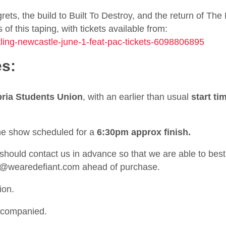
ets, the build to Built To Destroy, and the return of The
f this taping, with tickets available from:
stling-newcastle-june-1-feat-pac-tickets-6098806895
es:
ria Students Union
, with an earlier than usual
start ti
the show scheduled for a
6:30pm approx finish.
ould contact us in advance so that we are able to best
t@wearedefiant.com
ahead of purchase.
ion.
ccompanied.