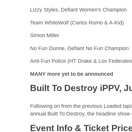
Lizzy Styles, Defiant Women's Champion
Team WhiteWolf (Carlos Romo & A-Kid)
Simon Miller
No Fun Dunne, Defiant No Fun Champion
Anti-Fun Police (HT Drake & Los Federales
MANY more yet to be announced
Built To Destroy iPPV, J
Following on from the previous Loaded taping
annual Built To Destroy, the headline show o
Event Info & Ticket Pric