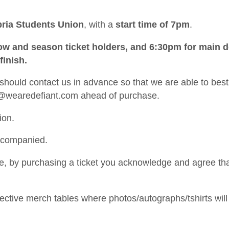
ria Students Union
, with a
start time of 7pm
.
 row and season ticket holders, and 6:30pm for main 
inish.
ould contact us in advance so that we are able to best
@wearedefiant.com
ahead of purchase.
ion.
ccompanied.
ine, by purchasing a ticket you acknowledge and agree th
spective merch tables where photos/autographs/tshirts will