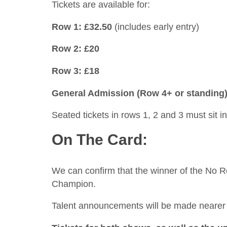
Tickets are available for:
Row 1: £32.50
(includes early entry)
Row 2: £20
Row 3: £18
General Admission (Row 4+ or standing)
Seated tickets in rows 1, 2 and 3 must sit i
On The Card:
We can confirm that the winner of the No R
Champion.
Talent announcements will be made nearer t