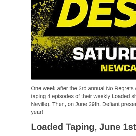
One week after the 3rd annual No Regrets (t
taping 4 episodes of their weekly Loaded 
Neville). Then, on June 29th, Defiant presen
year!
Loaded Taping, June 1st