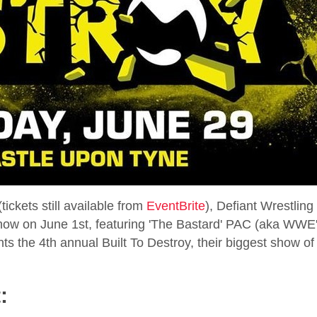
ickets still available from
EventBrite
), Defiant Wrestling 
show on June 1st, featuring 'The Bastard' PAC (aka WWE
ts the 4th annual Built To Destroy, their biggest show of
: