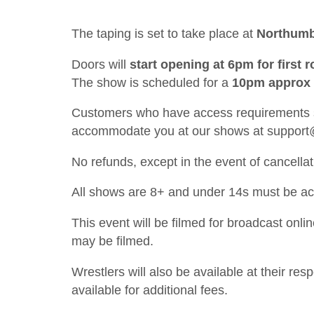
The taping is set to take place at
Northumb
Doors will
start opening at 6pm for first
The show is scheduled for a
10pm approx f
Customers who have access requirements sh
accommodate you at our shows at
support
No refunds, except in the event of cancellat
All shows are 8+ and under 14s must be a
This event will be filmed for broadcast onl
may be filmed.
Wrestlers will also be available at their re
available for additional fees.