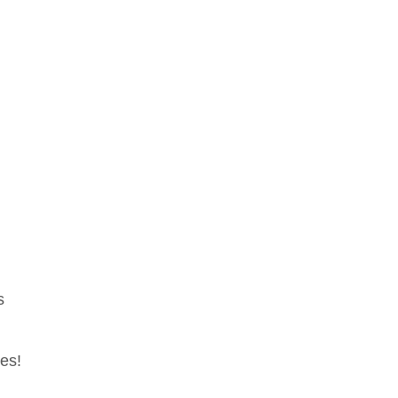
s
es!