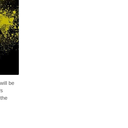
will be
's
 the