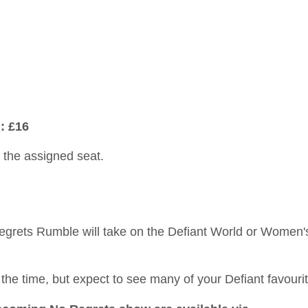
: £16
n the assigned seat.
egrets Rumble will take on the Defiant World or Women'
he time, but expect to see many of your Defiant favourit