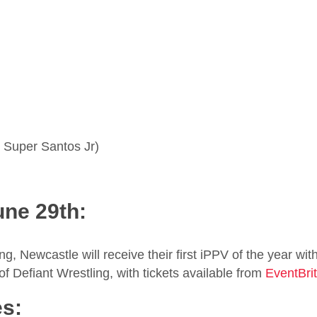
 Super Santos Jr)
une 29th:
, Newcastle will receive their first iPPV of the year with
f Defiant Wrestling, with tickets available from
EventBri
es: