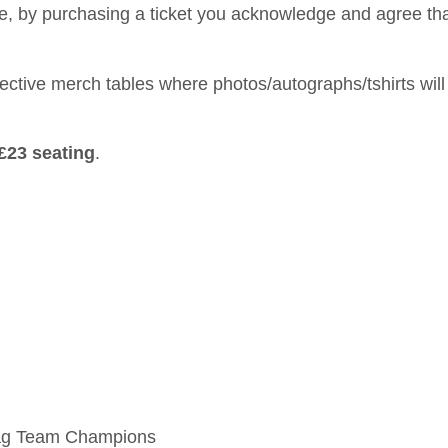
ine, by purchasing a ticket you acknowledge and agree th
spective merch tables where photos/autographs/tshirts will
£23 seating
.
 Tag Team Champions