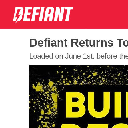
Defiant Returns T
Loaded on June 1st, before the