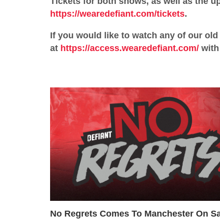
Tickets for both shows, as well as the 
https://wearedefiant.com/tickets
.
If you would like to watch any of our o
at
https://access.wearedefiant.com/
with 
No Regrets Comes To Manchester On Sa