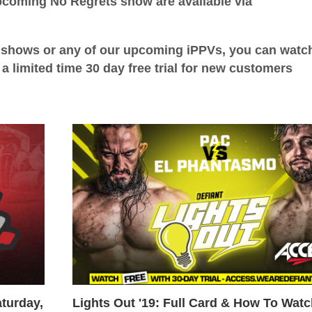
upcoming No Regrets show are available via
ld shows or any of our upcoming iPPVs, you can wat
a limited time 30 day free trial for new customers
turday,
Lights Out '19: Full Card & How To Wat