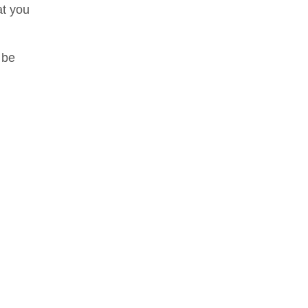
at you
 be