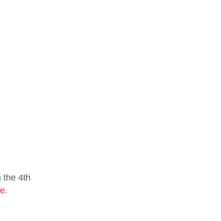
 the 4th
te
.