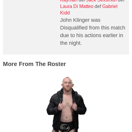
Laura Di Matteo
def
Gabriel
Kidd
John Klinger was
Disqualified from this match
due to his actions earlier in
the night.
More From The Roster