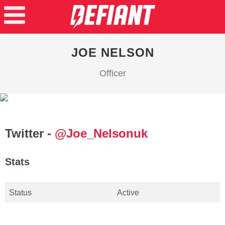
JOE NELSON
Officer
Twitter -
@Joe_Nelsonuk
Stats
Status
Active