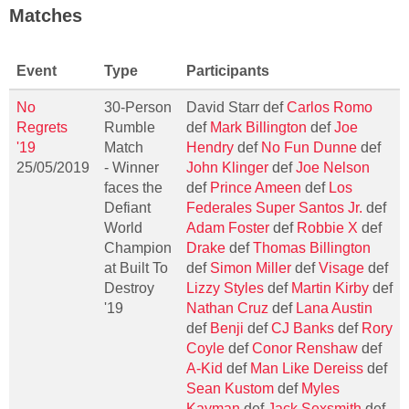
Matches
Event
Type
Participants
No
30-Person
David Starr def
Carlos Romo
Regrets
Rumble
def
Mark Billington
def
Joe
'19
Match
Hendry
def
No Fun Dunne
def
25/05/2019
- Winner
John Klinger
def
Joe Nelson
faces the
def
Prince Ameen
def
Los
Defiant
Federales Super Santos Jr.
def
World
Adam Foster
def
Robbie X
def
Champion
Drake
def
Thomas Billington
at Built To
def
Simon Miller
def
Visage
def
Destroy
Lizzy Styles
def
Martin Kirby
def
'19
Nathan Cruz
def
Lana Austin
def
Benji
def
CJ Banks
def
Rory
Coyle
def
Conor Renshaw
def
A-Kid
def
Man Like Dereiss
def
Sean Kustom
def
Myles
Kayman
def
Jack Sexsmith
def