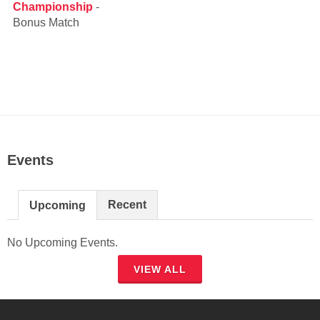
Championship
-
Bonus Match
Events
Recent
Upcoming
No Upcoming Events.
VIEW ALL