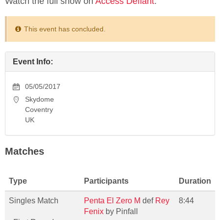
Watch the full show on
Access Defiant
.
This event has concluded.
Event Info:
05/05/2017
Skydome
Coventry
UK
Matches
Type
Participants
Duration
Singles Match
Penta El Zero M
def
Rey
8:44
Fenix
by Pinfall