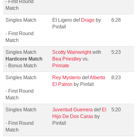
- First Round
Match
Singles Match
El Ligero def
Drago
by
6:28
Pinfall
- First Round
Match
Singles Match
Scotty Wainwright
with
5:23
Hardcore Match
Bea Priestley
vs.
- Bonus Match
Primate
Singles Match
Rey Mysterio
def
Alberto
8:23
El Patron
by Pinfall
- First Round
Match
Singles Match
Juventud Guerrera
def
El
5:20
Hijo De Dos Caras
by
- First Round
Pinfall
Match