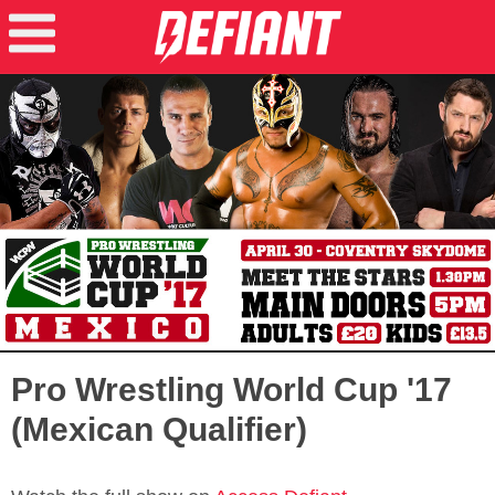
Pro Wrestling World Cup '17
(Mexican Qualifier)