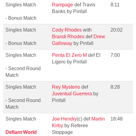
Singles Match
Rampage
def Travis
8:11
Banks by Pinfall
- Bonus Match
Singles Match
Cody Rhodes
with
20:02
Brandi Rhodes
def
Drew
- Bonus Match
Galloway
by Pinfall
Singles Match
Penta El Zero M
def El
7:00
Ligero by Pinfall
- Second Round
Match
Singles Match
Rey Mysterio
def
8:28
Juventud Guerrera
by
- Second Round
Pinfall
Match
Singles Match
Joe Hendry
(c) def
Martin
18:48
Kirby
by Referee
Defiant World
Stoppage