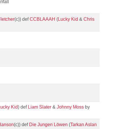
nfall
letcher
(c)) def
CCBLAAAH
(
Lucky Kid
&
Chris
ucky Kid
) def
Liam Slater
&
Johnny Moss
by
Hanson
(c)) def
Die Jungen Löwen
(
Tarkan Aslan