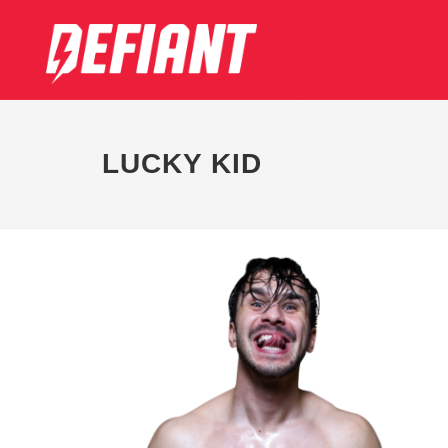
LUCKY KID