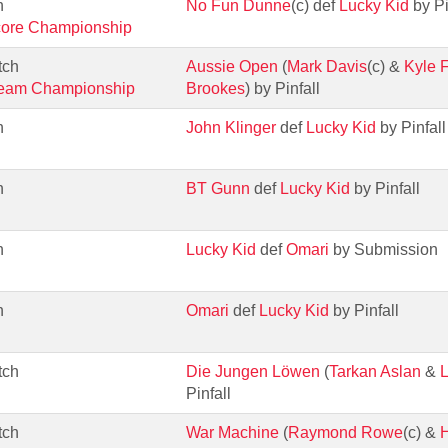
h
No Fun Dunne
(c) def
Lucky Kid
by Pi
core Championship
tch
Aussie Open
(
Mark Davis
(c) &
Kyle F
Team Championship
Brookes
) by Pinfall
h
John Klinger
def
Lucky Kid
by Pinfall
h
BT Gunn
def
Lucky Kid
by Pinfall
h
Lucky Kid
def
Omari
by Submission
h
Omari
def
Lucky Kid
by Pinfall
tch
Die Jungen Löwen
(
Tarkan Aslan
&
L
Pinfall
tch
War Machine
(
Raymond Rowe
(c) &