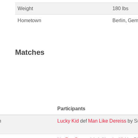
Weight
180 lbs
Hometown
Berlin, Ge
Matches
Participants
h
Lucky Kid
def
Man Like Dereiss
by S