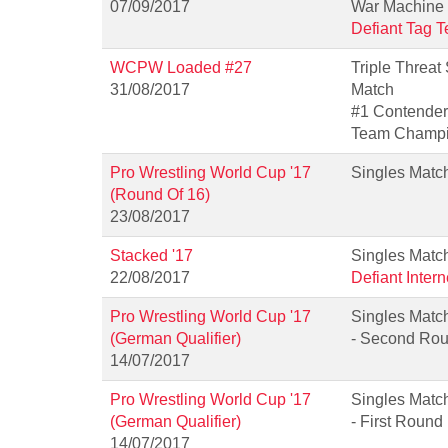
07/09/2017
War Machine
Defiant Tag 
WCPW Loaded #27
Triple Threat
31/08/2017
Match
#1 Contender
Team Champi
Pro Wrestling World Cup '17
Singles Matc
(Round Of 16)
23/08/2017
Stacked '17
Singles Matc
22/08/2017
Defiant Inter
Pro Wrestling World Cup '17
Singles Matc
(German Qualifier)
- Second Ro
14/07/2017
Pro Wrestling World Cup '17
Singles Matc
(German Qualifier)
- First Round
14/07/2017