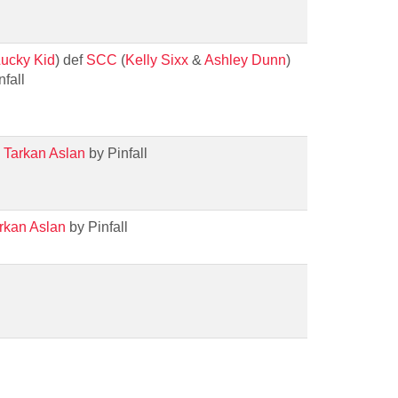
ucky Kid
) def
SCC
(
Kelly Sixx
&
Ashley Dunn
)
fall
h
Tarkan Aslan
by Pinfall
rkan Aslan
by Pinfall