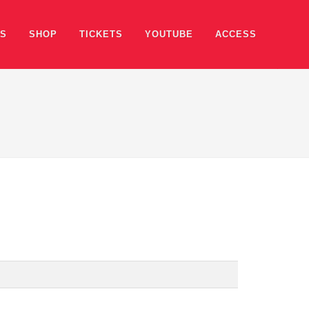
ES
SHOP
TICKETS
YOUTUBE
ACCESS