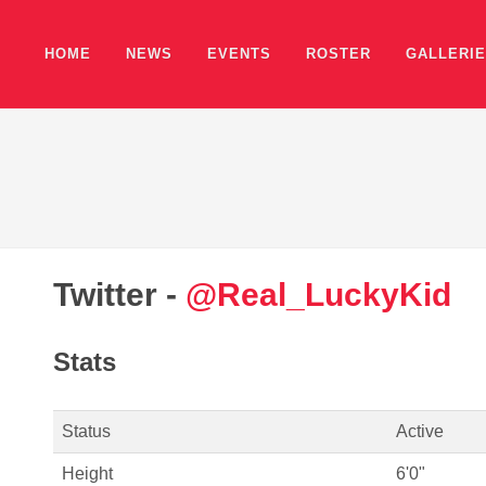
HOME
NEWS
EVENTS
ROSTER
GALLERI
Twitter -
@Real_LuckyKid
Stats
Status
Active
Height
6'0"