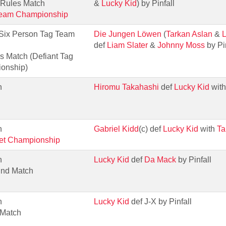
 Rules Match
&
Lucky Kid
) by Pinfall
Team Championship
 Six Person Tag Team
Die Jungen Löwen
(
Tarkan Aslan
&
L
def
Liam Slater
&
Johnny Moss
by Pin
s Match (Defiant Tag
onship)
h
Hiromu Takahashi
def
Lucky Kid
wit
h
Gabriel Kidd
(c) def
Lucky Kid
with
Ta
net Championship
h
Lucky Kid
def
Da Mack
by Pinfall
und Match
h
Lucky Kid
def J-X by Pinfall
 Match