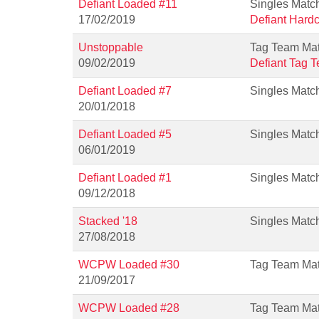
Defiant Loaded #11
Singles Matc
17/02/2019
Defiant Hard
Unstoppable
Tag Team Ma
09/02/2019
Defiant Tag 
Defiant Loaded #7
Singles Matc
20/01/2018
Defiant Loaded #5
Singles Matc
06/01/2019
Defiant Loaded #1
Singles Matc
09/12/2018
Stacked '18
Singles Matc
27/08/2018
WCPW Loaded #30
Tag Team Ma
21/09/2017
WCPW Loaded #28
Tag Team Ma