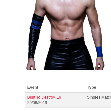
Event
Type
Built To Destroy '19
Singles Matc
29/06/2019