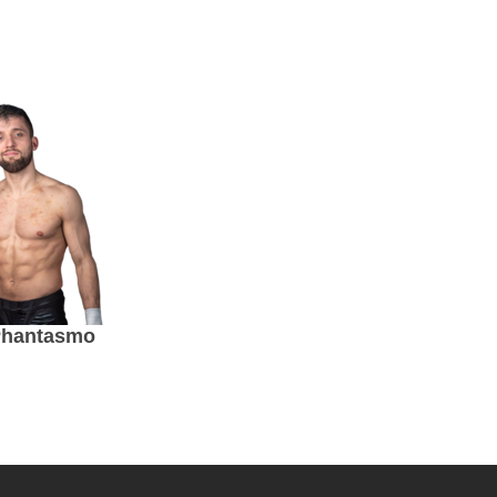
Phantasmo