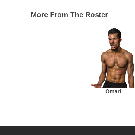
More From The Roster
Omari