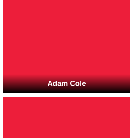
Adam Cole