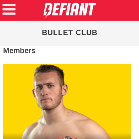
BULLET CLUB
Members