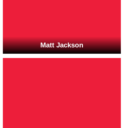
Matt Jackson