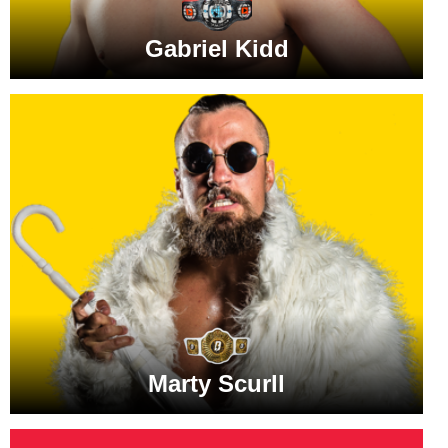
Gabriel Kidd
Marty Scurll