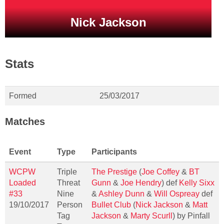
Nick Jackson
Stats
Formed
25/03/2017
Matches
Event
Type
Participants
WCPW
Triple
The Prestige
(
Joe Coffey
&
BT
Loaded
Threat
Gunn
&
Joe Hendry
) def
Kelly Sixx
#33
Nine
&
Ashley Dunn
&
Will Ospreay
def
19/10/2017
Person
Bullet Club
(
Nick Jackson
&
Matt
Tag
Jackson
&
Marty Scurll
) by Pinfall