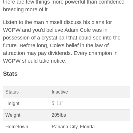
there are few things more powerful than confidence
breeding more of it.
Listen to the man himself discuss his plans for
WCPW and you'd believe Adam Cole was in
possession of a crystal ball that could see into the
future. Before long, Cole's belief in the law of
attraction may pay dividends. Every champion in
WCPW should take notice.
Stats
Status
Inactive
Height
5' 11"
Weight
205lbs
Hometown
Panana City, Florida