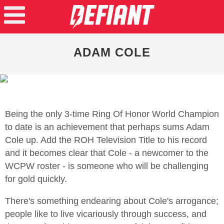
ADAM COLE
Being the only 3-time Ring Of Honor World Champion
to date is an achievement that perhaps sums Adam
Cole up. Add the ROH Television Title to his record
and it becomes clear that Cole - a newcomer to the
WCPW roster - is someone who will be challenging
for gold quickly.
There's something endearing about Cole's arrogance;
people like to live vicariously through success, and