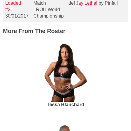
Loaded
Match
def
Jay Lethal
by Pinfall
#21
- ROH World
30/01/2017
Championship
More From The Roster
Tessa Blanchard