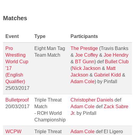
Matches
Event
Type
Participants
Pro
Eight Man Tag
The Prestige
(Travis Banks
Wrestling
Team Match
&
Joe Coffey
&
Joe Hendry
World Cup
&
BT Gunn
) def
Bullet Club
'17
(
Nick Jackson
&
Matt
(English
Jackson
&
Gabriel Kidd
&
Qualifier)
Adam Cole
) by Pinfall
25/03/2017
Bulletproof
Triple Threat
Christopher Daniels
def
20/03/2017
Match
Adam Cole
def
Zack Sabre
- ROH World
Jr.
by Pinfall
Championship
WCPW
Triple Threat
Adam Cole
def El Ligero