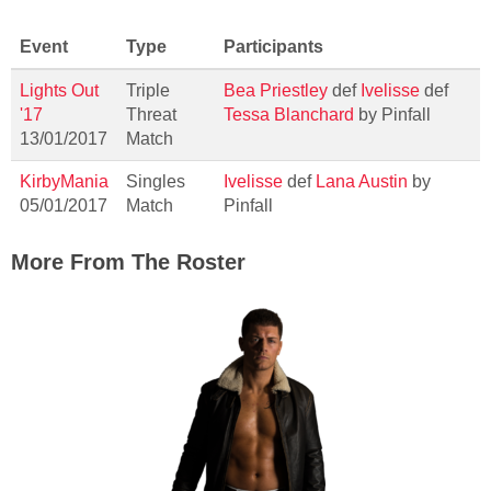
Event
Type
Participants
Lights Out
Triple
Bea Priestley
def
Ivelisse
def
'17
Threat
Tessa Blanchard
by Pinfall
13/01/2017
Match
KirbyMania
Singles
Ivelisse
def
Lana Austin
by
05/01/2017
Match
Pinfall
More From The Roster