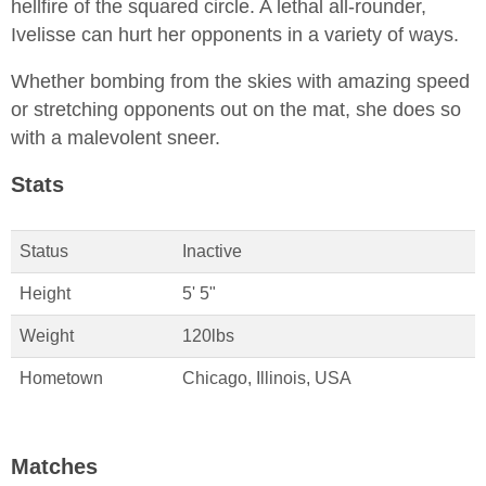
hellfire of the squared circle. A lethal all-rounder,
Ivelisse can hurt her opponents in a variety of ways.
Whether bombing from the skies with amazing speed
or stretching opponents out on the mat, she does so
with a malevolent sneer.
Stats
Status
Inactive
Height
5' 5"
Weight
120lbs
Hometown
Chicago, Illinois, USA
Matches