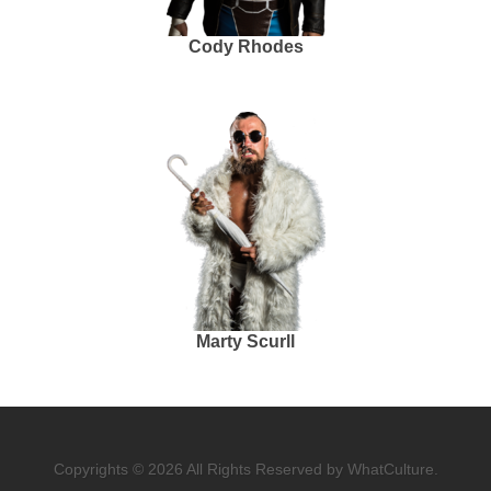
Cody Rhodes
Marty Scurll
Copyrights © 2026 All Rights Reserved by WhatCulture.