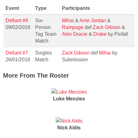
Event
Type
Participants
Defiant #9
Six-
Mihai
&
Amir Jordan
&
09/02/2018
Person
Rampage
def
Zack Gibson
&
Tag Team
Alex Gracie
&
Drake
by Pinfall
Match
Defiant #7
Singles
Zack Gibson
def
Mihai
by
26/01/2018
Match
Submission
More From The Roster
Luke Menzies
Nick Aldis