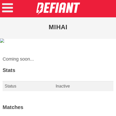
MIHAI
Coming soon...
Stats
Status
Inactive
Matches