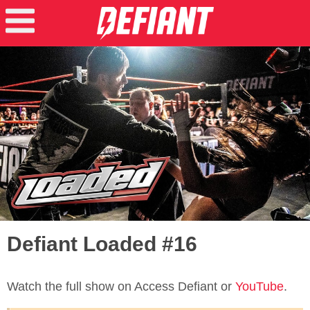
Defiant Loaded #16
Watch the full show on Access Defiant or
YouTube
.