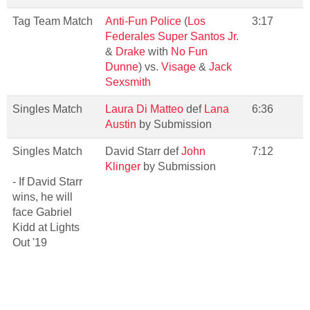
Tag Team Match
Anti-Fun Police
(
Los
3:17
Federales Super Santos Jr.
&
Drake
with
No Fun
Dunne
) vs.
Visage
&
Jack
Sexsmith
Singles Match
Laura Di Matteo
def
Lana
6:36
Austin
by Submission
Singles Match
David Starr def
John
7:12
Klinger
by Submission
- If David Starr
wins, he will
face Gabriel
Kidd at Lights
Out '19