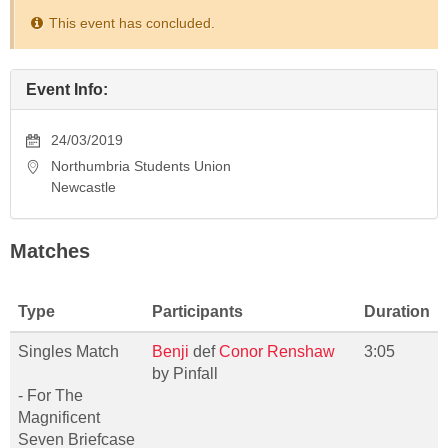
This event has concluded.
Event Info:
24/03/2019
Northumbria Students Union
Newcastle
Matches
Type
Participants
Duration
Singles Match
Benji
def
Conor Renshaw
3:05
by Pinfall
- For The
Magnificent
Seven Briefcase