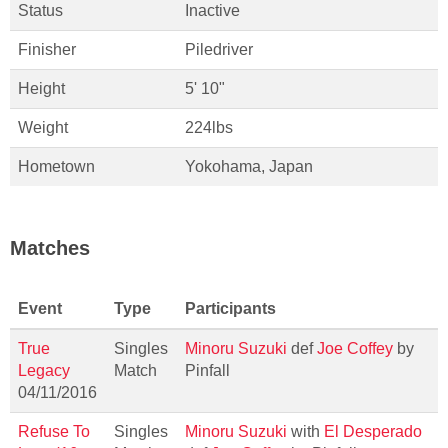
Status
Inactive
Finisher
Piledriver
Height
5' 10"
Weight
224lbs
Hometown
Yokohama, Japan
Matches
Event
Type
Participants
True
Singles
Minoru Suzuki
def
Joe Coffey
by
Legacy
Match
Pinfall
04/11/2016
Refuse To
Singles
Minoru Suzuki
with
El Desperado