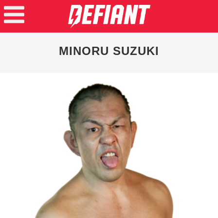
MINORU SUZUKI