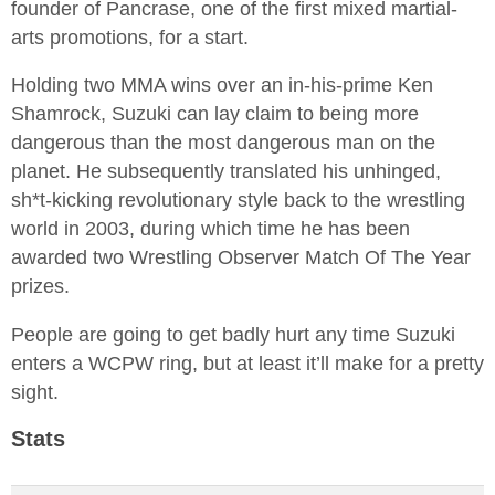
founder of Pancrase, one of the first mixed martial-
arts promotions, for a start.
Holding two MMA wins over an in-his-prime Ken
Shamrock, Suzuki can lay claim to being more
dangerous than the most dangerous man on the
planet. He subsequently translated his unhinged,
sh*t-kicking revolutionary style back to the wrestling
world in 2003, during which time he has been
awarded two Wrestling Observer Match Of The Year
prizes.
People are going to get badly hurt any time Suzuki
enters a WCPW ring, but at least it’ll make for a pretty
sight.
Stats