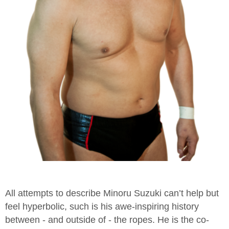
All attempts to describe Minoru Suzuki can’t help but
feel hyperbolic, such is his awe-inspiring history
between - and outside of - the ropes. He is the co-