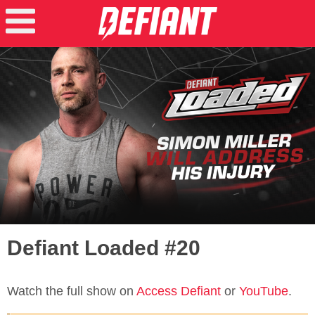
Defiant Loaded #20
Watch the full show on
Access Defiant
or
YouTube
.