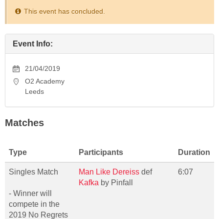
This event has concluded.
Event Info:
21/04/2019
O2 Academy
Leeds
Matches
Type
Participants
Duration
Singles Match
Man Like Dereiss
def
6:07
Kafka
by Pinfall
- Winner will
compete in the
2019 No Regrets