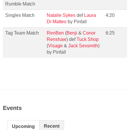
Rumble Match
Singles Match
Natalie Sykes
def
Laura
4:20
Di Matteo
by Pinfall
Tag Team Match
RenBen
(
Benji
&
Conor
6:25
Renshaw
) def
Tuck Shop
(
Visage
&
Jack Sexsmith
)
by Pinfall
Events
Recent
Upcoming